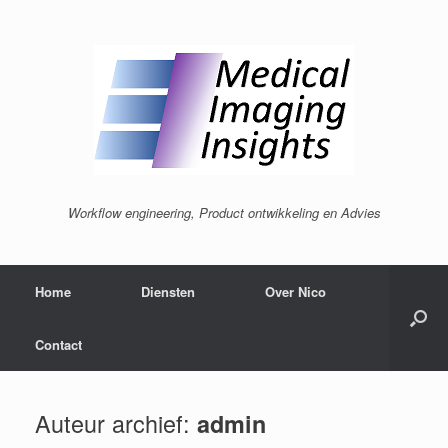
Ga
naar
de
inhoud
Workflow engineering, Product ontwikkeling en Advies
Home
Diensten
Over Nico
Contact
Auteur archief:
admin