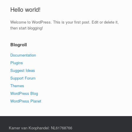
Hello world!
Welcome to WordPress. This is your first post. Edit or delete it,
then start blogging!
Blogroll
Documentation
Plugins
Suggest Ideas
Support Forum
Themes
WordPress Blog
WordPress Planet
Kamer van Koophandel: NL61768766